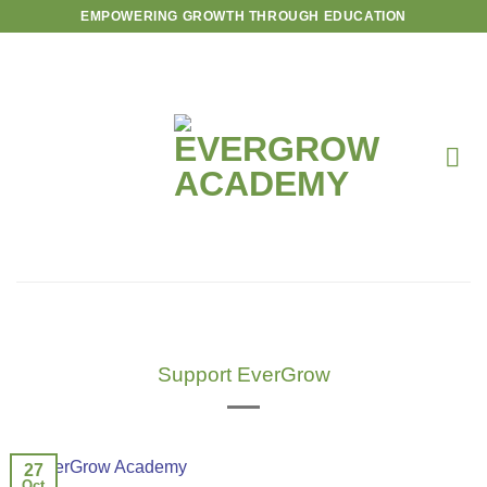
Skip
EMPOWERING GROWTH THROUGH EDUCATION
to
content
Support EverGrow
27
Oct