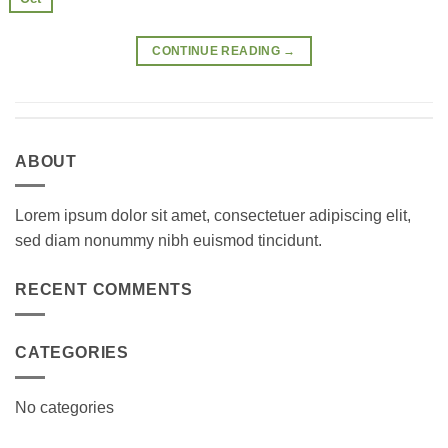
CONTINUE READING
→
ABOUT
Lorem ipsum dolor sit amet, consectetuer adipiscing elit,
sed diam nonummy nibh euismod tincidunt.
RECENT COMMENTS
CATEGORIES
No categories