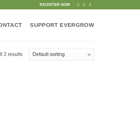
REGISTER NOW
ONTACT
SUPPORT EVERGROW
l 2 results