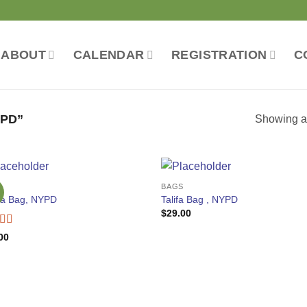
ABOUT
CALENDAR
REGISTRATION
C
PD”
Showing al
S
BAGS
ia Bag, NYPD
Talifa Bag , NYPD
$
29.00
ed
4
00
f 5