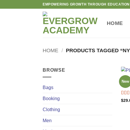
Skip
EMPOWERING GROWTH THROUGH EDUCATION
to
content
HOME
HOME
/
PRODUCTS TAGGED “NY
BROWSE
BAG
New
Adel
Bags
Booking
Rat
$
29.
out o
Clothing
Men