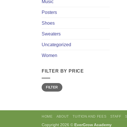
Music
Posters
Shoes
Sweaters
Uncategorized
Women
FILTER BY PRICE
Min
Max
FILTER
price
price
HOME
ABOUT
TUITION AND FEES
STAFF
Copyright 2026 ©
EverGrow Academy