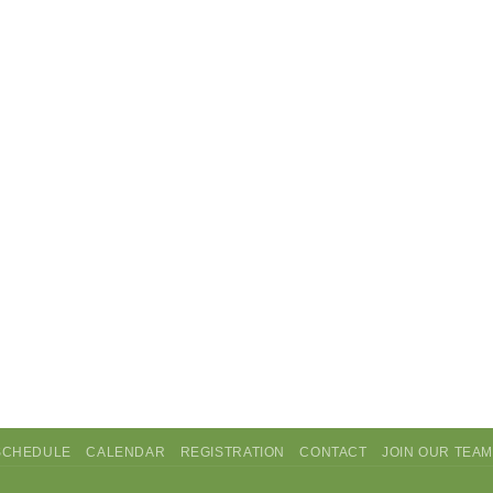
SCHEDULE
CALENDAR
REGISTRATION
CONTACT
JOIN OUR TEA